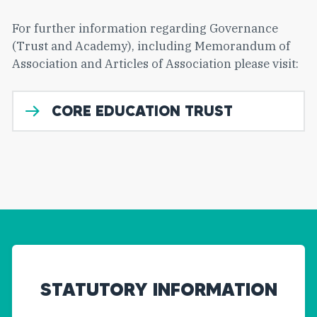
For further information regarding Governance
(Trust and Academy), including Memorandum of
Association and Articles of Association please visit:
CORE EDUCATION TRUST
STATUTORY INFORMATION