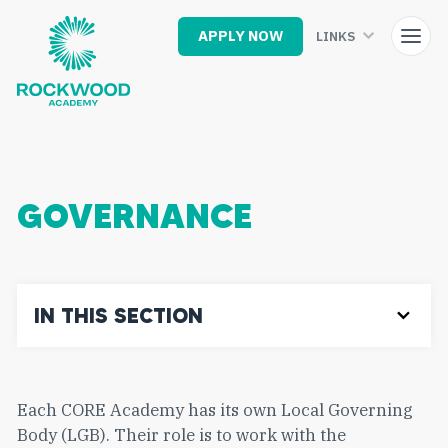
Skip
to
APPLY NOW
LINKS
main
content
GOVERNANCE
IN THIS SECTION
Each CORE Academy has its own Local Governing
Body (LGB). Their role is to work with the