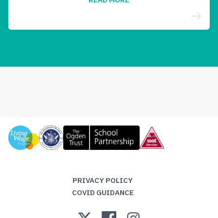
PRIVACY POLICY
COVID GUIDANCE