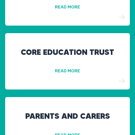
READ MORE
CORE EDUCATION TRUST
READ MORE
PARENTS AND CARERS
READ MORE