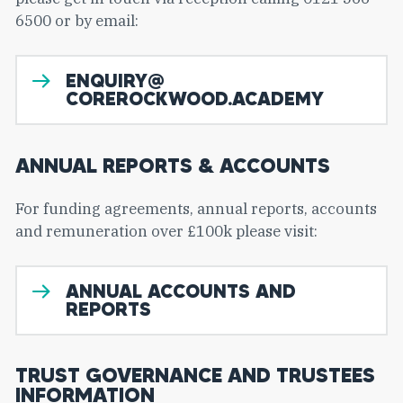
6500 or by email:
ENQUIRY@
COREROCKWOOD.ACADEMY
ANNUAL REPORTS & ACCOUNTS
For funding agreements, annual reports, accounts
and remuneration over £100k please visit:
ANNUAL ACCOUNTS AND
REPORTS
TRUST GOVERNANCE AND TRUSTEES
INFORMATION