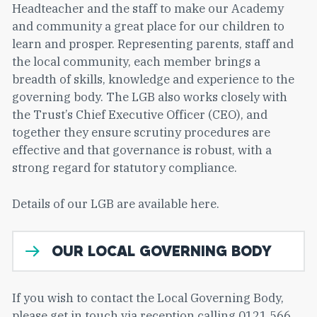
Headteacher and the staff to make our Academy
and community a great place for our children to
learn and prosper. Representing parents, staff and
the local community, each member brings a
breadth of skills, knowledge and experience to the
governing body. The LGB also works closely with
the Trust’s Chief Executive Officer (CEO), and
together they ensure scrutiny procedures are
effective and that governance is robust, with a
strong regard for statutory compliance.
Details of our LGB are available here.
OUR LOCAL GOVERNING BODY
If you wish to contact the Local Governing Body,
please get in touch via reception calling 0121 566