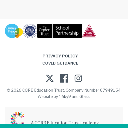
PRIVACY POLICY
COVID GUIDANCE
© 2026 CORE Education Trust. Company Number 07949154.
Website by
16by9
and
Glass
.
A CORE Education Trust academy