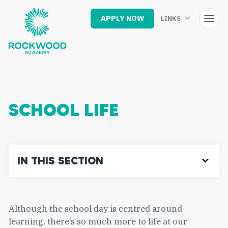
Skip
to
APPLY NOW
LINKS
main
content
SCHOOL LIFE
IN THIS SECTION
Although the school day is centred around
learning, there’s so much more to life at our