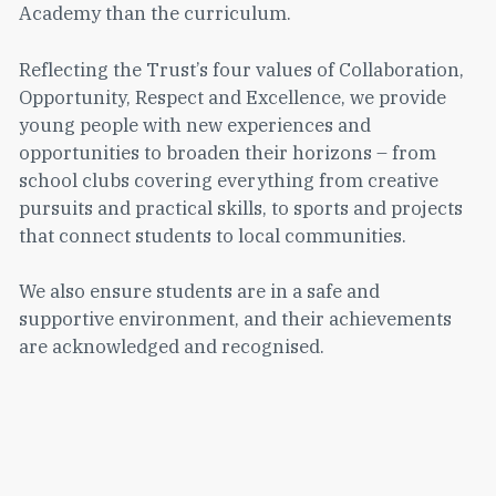
Academy than the curriculum.
Reflecting the Trust’s four values of Collaboration,
Opportunity, Respect and Excellence, we provide
young people with new experiences and
opportunities to broaden their horizons – from
school clubs covering everything from creative
pursuits and practical skills, to sports and projects
that connect students to local communities.
We also ensure students are in a safe and
supportive environment, and their achievements
are acknowledged and recognised.